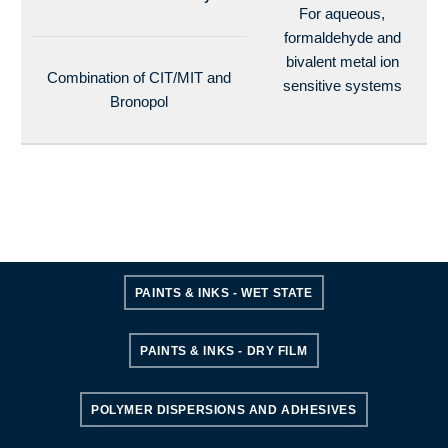
For aqueous,
formaldehyde and
bivalent metal ion
Combination of CIT/MIT and
sensitive systems
Bronopol
PAINTS & INKS - WET STATE
PAINTS & INKS - DRY FILM
POLYMER DISPERSIONS AND ADHESIVES