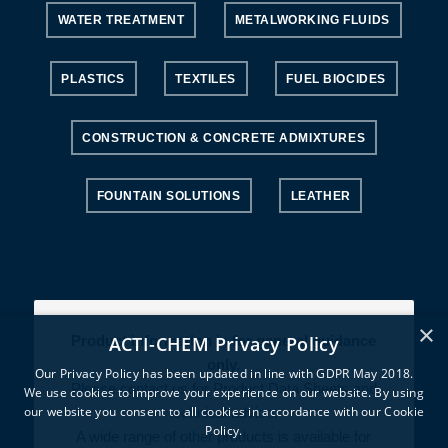
WATER TREATMENT
METALWORKING FLUIDS
PLASTICS
TEXTILES
FUEL BIOCIDES
CONSTRUCTION & CONCRETE ADMIXTURES
FOUNTAIN SOLUTIONS
LEATHER
×
ACTI-CHEM Privacy Policy
Product information is for general guidance
only.
Our Privacy Policy has been updated in line with GDPR May 2018.
Please contact us for Product Data Sheets and
We use cookies to improve your experience on our website. By using
our website you consent to all cookies in accordance with our Cookie
technical advice.
Policy.
A wide range of other products is available for