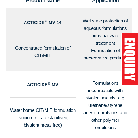
Product Name
Application
Wet state protection of
®
ACTICIDE
MV 14
aqueous formulations
Industrial water
treatment
Concentrated formulation of
Formulation of
CIT/MIT
preservative products
Formulations
®
ACTICIDE
MV
incompatible with
bivalent metals, e.g.
urethane/styrene
Water borne CIT/MIT formulation
acrylic emulsions and
(sodium nitrate stabilised,
other polymer
bivalent metal free)
emulsions