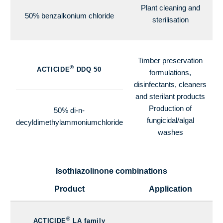
Plant cleaning and
50% benzalkonium chloride
sterilisation
Timber preservation
®
ACTICIDE
DDQ 50
formulations,
disinfectants, cleaners
and sterilant products
Production of
50% di-n-
fungicidal/algal
decyldimethylammoniumchloride
washes
Isothiazolinone combinations
Product
Application
®
ACTICIDE
LA family