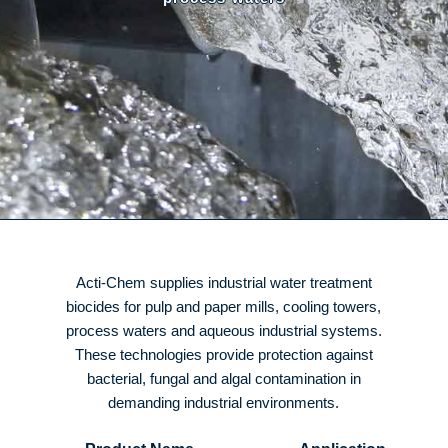
Acti-Chem supplies industrial water treatment
biocides for pulp and paper mills, cooling towers,
process waters and aqueous industrial systems.
These technologies provide protection against
bacterial, fungal and algal contamination in
demanding industrial environments.