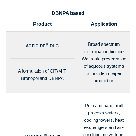
DBNPA based
Product
Application
Broad spectrum
®
ACTICIDE
DLG
combination biocide
Wet state preservation
of aqueous systems
A formulation of CIT/MIT,
Slimicide in paper
Bronopol and DBNPA
production
Pulp and paper mill
process waters,
cooling towers, heat
exchangers and air-
conditioning systems
®