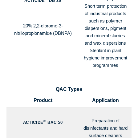
ACTICIDE
DB 20
Short term protection
of industrial products
such as polymer
20% 2,2-dibromo-3-
dispersions, pigment
nitrilopropionamide (DBNPA)
and mineral slurries
and wax dispersions
Sterilant in plant
hygiene improvement
programmes
QAC Types
Product
Application
Preparation of
®
ACTICIDE
BAC 50
disinfectants and hard
surface cleaners