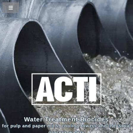
Water Treatment Biocides
for pulp and paper mills, cooling towers and industrial
process waters