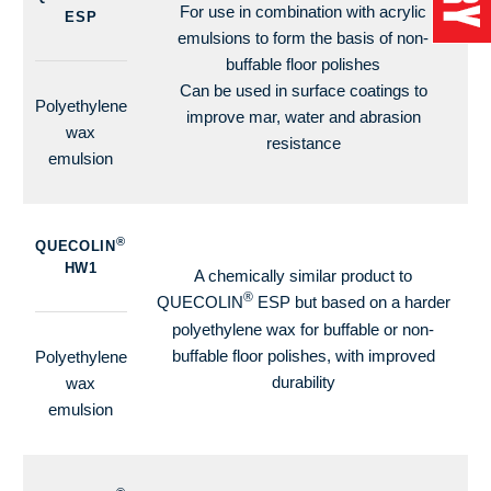
For use in combination with acrylic
ESP
emulsions to form the basis of non-
buffable floor polishes
Can be used in surface coatings to
Polyethylene
improve mar, water and abrasion
wax
resistance
emulsion
®
QUECOLIN
HW1
A chemically similar product to
®
QUECOLIN
ESP but based on a harder
polyethylene wax for buffable or non-
buffable floor polishes, with improved
Polyethylene
durability
wax
emulsion