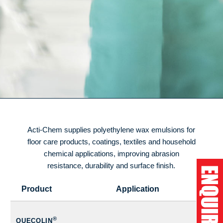
Acti-Chem supplies polyethylene wax emulsions for
floor care products, coatings, textiles and household
chemical applications, improving abrasion
resistance, durability and surface finish.
Product
Application
®
QUECOLIN