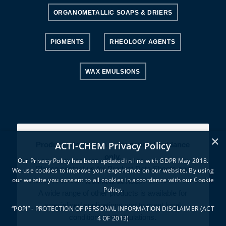
ORGANOMETALLIC SOAPS & DRIERS
PIGMENTS
RHEOLOGY AGENTS
WAX EMULSIONS
×
ACTI-CHEM Privacy Policy
Product information is for general guidance
only.
Our Privacy Policy has been updated in line with GDPR May 2018.
Please contact us for Product Data Sheets and
We use cookies to improve your experience on our website. By using
our website you consent to all cookies in accordance with our Cookie
technical advice.
Policy.
A wide range of other products is available for
specialised applications and to meet local
“POPI” - PROTECTION OF PERSONAL INFORMATION DISCLAIMER (ACT
conditions and regulations.
4 OF 2013)