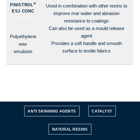
®
FINISTROL
Used in combination with other resins to
ESJ CONC
improve mar water and abrasion
resistance to coatings
Can also be used as a mould release
agent
Polyethylene
Provides a soft handle and smooth
wax
surface to textile fabrics
emulsion
ANTI SKINNING AGENTS
CATALYST
NATURAL RESINS