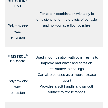
®
QUECOLIN
ESJ
For use in combination with acrylic
emulsions to form the basis of buffable
and non-buffable floor polishes
Polyethylene
wax
emulsion
®
FINISTROL
Used in combination with other resins to
ES CONC
improve mar water and abrasion
resistance to coatings
Can also be used as a mould release
agent
Polyethylene
Provides a soft handle and smooth
wax
surface to textile fabrics
emulsion