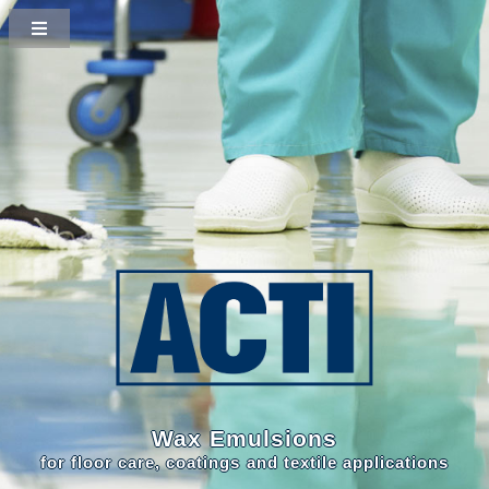
Wax Emulsions
for floor care, coatings and textile applications