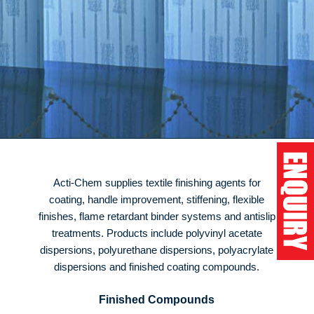
Acti-Chem supplies textile finishing agents for
coating, handle improvement, stiffening, flexible
finishes, flame retardant binder systems and antislip
treatments. Products include polyvinyl acetate
dispersions, polyurethane dispersions, polyacrylate
dispersions and finished coating compounds.
Finished Compounds