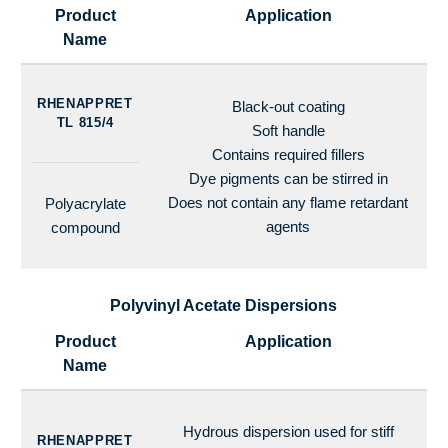
Product
Application
Name
RHENAPPRET
Black-out coating
TL 815/4
Soft handle
Contains required fillers
Dye pigments can be stirred in
Does not contain any flame retardant
Polyacrylate
agents
compound
Polyvinyl Acetate Dispersions
Product
Application
Name
Hydrous dispersion used for stiff
RHENAPPRET