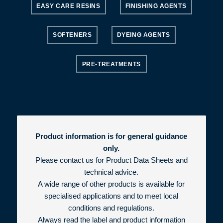
EASY CARE RESINS
FINISHING AGENTS
SOFTENERS
DYEING AGENTS
PRE-TREATMENTS
Product information is for general guidance
only.
Please contact us for Product Data Sheets and
technical advice.
A wide range of other products is available for
specialised applications and to meet local
conditions and regulations.
Always read the label and product information