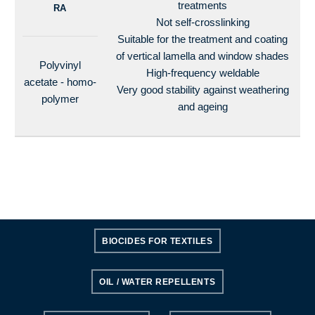
treatments
RA
Not self-crosslinking
Suitable for the treatment and coating
of vertical lamella and window shades
Polyvinyl
High-frequency weldable
acetate - homo-
Very good stability against weathering
polymer
and ageing
BIOCIDES FOR TEXTILES
OIL / WATER REPELLENTS