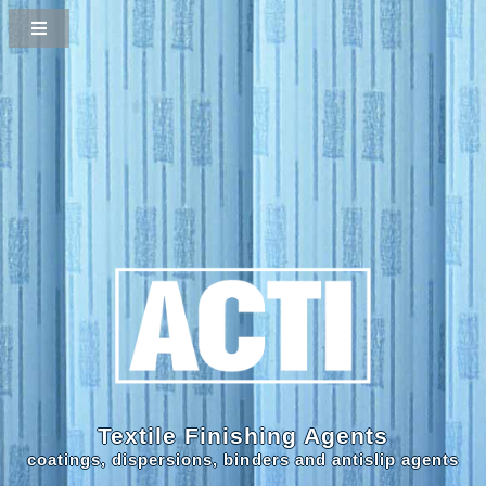
Textile Finishing Agents
coatings, dispersions, binders and antislip agents