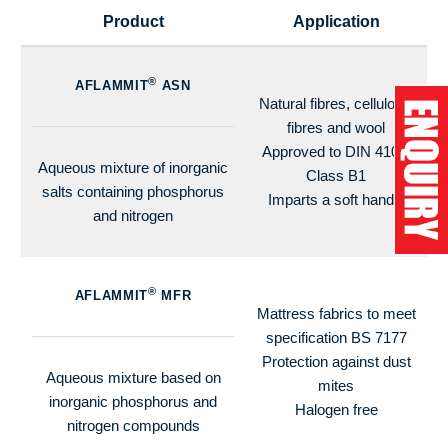
Product
Application
®
AFLAMMIT
ASN
Natural fibres, cellulosic
fibres and wool
Approved to DIN 4102,
Aqueous mixture of inorganic
Class B1
salts containing phosphorus
Imparts a soft handle
and nitrogen
®
AFLAMMIT
MFR
Mattress fabrics to meet
specification BS 7177
Protection against dust
Aqueous mixture based on
mites
inorganic phosphorus and
Halogen free
nitrogen compounds