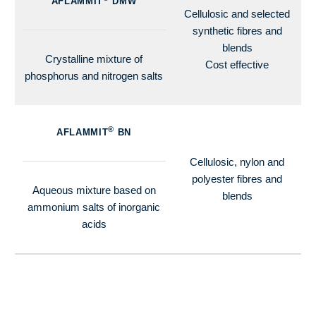
AFLAMMIT
DMW
Cellulosic and selected
synthetic fibres and
blends
Crystalline mixture of
Cost effective
phosphorus and nitrogen salts
®
AFLAMMIT
BN
Cellulosic, nylon and
polyester fibres and
Aqueous mixture based on
blends
ammonium salts of inorganic
acids