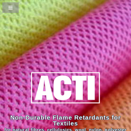
Non-Durable Flame Retardants for
Textiles
for natural fibres, cellulosics, wool, nylon, polyester