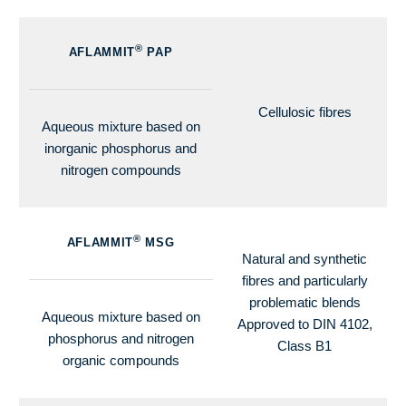
®
AFLAMMIT
PAP
Cellulosic fibres
Aqueous mixture based on
inorganic phosphorus and
nitrogen compounds
®
AFLAMMIT
MSG
Natural and synthetic
fibres and particularly
problematic blends
Aqueous mixture based on
Approved to DIN 4102,
phosphorus and nitrogen
Class B1
organic compounds