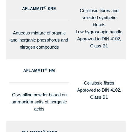
®
AFLAMMIT
KRE
Cellulosic fibres and
selected synthetic
blends
Low hygroscopic handle
Aqueous mixture of organic
Approved to DIN 4102,
and inorganic phosphorus and
Class B1
nitrogen compounds
®
AFLAMMIT
HM
Cellulosic fibres
Approved to DIN 4102,
Crystalline powder based on
Class B1
ammonium salts of inorganic
acids
®