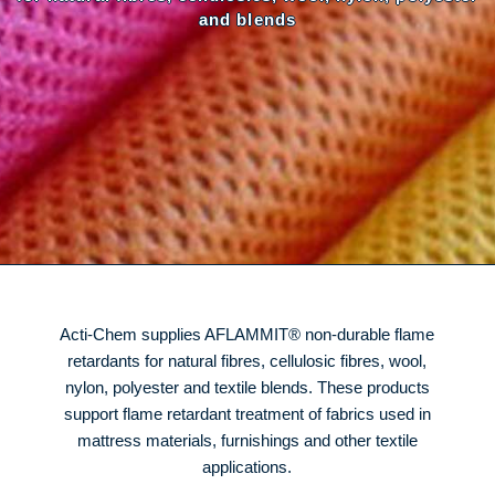
and blends
Acti-Chem supplies AFLAMMIT® non-durable flame
retardants for natural fibres, cellulosic fibres, wool,
nylon, polyester and textile blends. These products
support flame retardant treatment of fabrics used in
mattress materials, furnishings and other textile
applications.