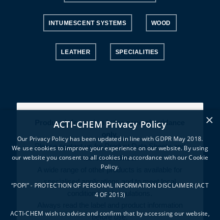
INTUMESCENT SYSTEMS
WOOD
LEATHER
SPECIALITIES
×
ACTI-CHEM Privacy Policy
Product information is for general guidance
only.
Our Privacy Policy has been updated in line with GDPR May 2018.
Please contact us for Product Data Sheets and
We use cookies to improve your experience on our website. By using
our website you consent to all cookies in accordance with our Cookie
technical advice.
Policy.
A wide range of other products is available for
specialised applications and to meet local
“POPI” - PROTECTION OF PERSONAL INFORMATION DISCLAIMER (ACT
conditions and regulations.
4 OF 2013)
Always read the label and product information
ACTI-CHEM wish to advise and confirm that by accessing our website,
before use.