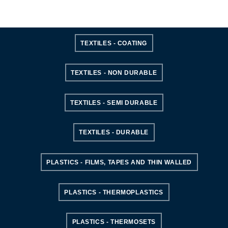
TEXTILES - COATING
TEXTILES - NON DURABLE
TEXTILES - SEMI DURABLE
TEXTILES - DURABLE
PLASTICS - FILMS, TAPES AND THIN WALLED
PLASTICS - THERMOPLASTICS
PLASTICS - THERMOSETS