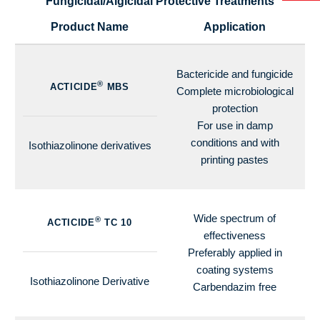
Fungicidal/Algicidal Protective Treatments
Product Name
Application
Bactericide and fungicide
®
ACTICIDE
MBS
Complete microbiological
protection
For use in damp
conditions and with
Isothiazolinone derivatives
printing pastes
Wide spectrum of
®
ACTICIDE
TC 10
effectiveness
Preferably applied in
coating systems
Isothiazolinone Derivative
Carbendazim free