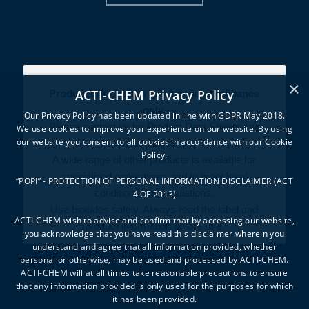
×
ACTI-CHEM Privacy Policy
Product information is for general guidance
only.
Our Privacy Policy has been updated in line with GDPR May 2018.
Please contact us for Product Data Sheets and
We use cookies to improve your experience on our website. By using
our website you consent to all cookies in accordance with our Cookie
technical advice.
Policy.
A wide range of other products is available for
specialised applications and to meet local
“POPI” - PROTECTION OF PERSONAL INFORMATION DISCLAIMER (ACT
conditions and regulations.
4 OF 2013)
Use biocides safely. Always read the label and
ACTI-CHEM wish to advise and confirm that by accessing our website,
product information before use.
you acknowledge that you have read this disclaimer wherein you
understand and agree that all information provided, whether
personal or otherwise, may be used and processed by ACTI-CHEM.
ACTI-CHEM will at all times take reasonable precautions to ensure
that any information provided is only used for the purposes for which
it has been provided.