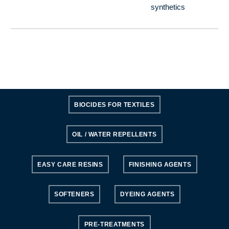
synthetics
BIOCIDES FOR TEXTILES
OIL / WATER REPELLENTS
EASY CARE RESINS
FINISHING AGENTS
SOFTENERS
DYEING AGENTS
PRE-TREATMENTS