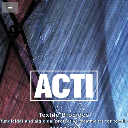
Textile Biocides
fungicidal and algicidal protective treatments for textile
applications