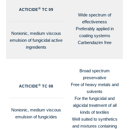
®
ACTICIDE
TC 09
Wide spectrum of
effectiveness
Preferably applied in
Nonionic, medium viscous
coating systems
emulsion of fungicidal active
Carbendazim free
ingredients
Broad spectrum
preservative
Free of heavy metals and
®
ACTICIDE
TC 08
solvents
For the fungicidal and
algicidal treatment of all
Nonionic, medium viscous
kinds of textiles
emulsion of fungicides
Well suited to synthetics
and mixtures containing