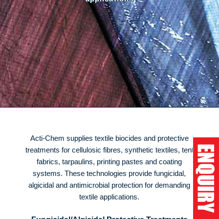
Acti-Chem supplies textile biocides and protective
treatments for cellulosic fibres, synthetic textiles, tent
fabrics, tarpaulins, printing pastes and coating
systems. These technologies provide fungicidal,
algicidal and antimicrobial protection for demanding
textile applications.